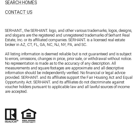
SEARCH HOMES
CONTACT US
SERHANT., the SERHANT. logo, and other various trademarks, logos, designs,
and slogans are the registered and unregistered trademarks of Serhant Real
Estate, Inc. or its affiliated companies. SERHANT. is a licensed real estate
broker in AZ, CT, FL, GA, NC, NJ, NY, PA, and SC.
All listing information is deemed reliable but is not guaranteed and is subject
to errors, omissions, changes in price, prior sale, or withdrawal without notice.
No representation is made as to the accuracy of any description. All
measurements and square footages are approximate and all descriptive
information should be independently verified. No financial or legal advice
provided. SERHANT. and its affiliates support the Fair Housing Act and Equal
Opportunity Act. SERHANT. and its affiliates do not discriminate against
voucher holders pursuant to applicable law and all lawful sources of income
are accepted.