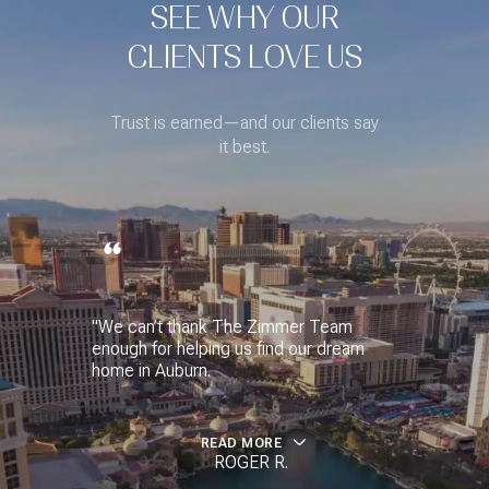
SEE WHY OUR
CLIENTS LOVE US
Trust is earned—and our clients say
it best.
"We can’t thank The Zimmer Team
enough for helping us find our dream
home in Auburn.
READ MORE
ROGER R.