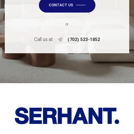
CONTACT US
or
Call us at
(702) 523-1852