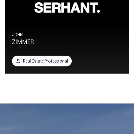
JOHN
ZIMMER
Real Estate Professional