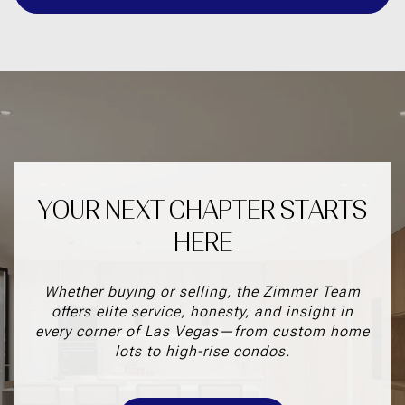
YOUR NEXT CHAPTER STARTS
HERE
Whether buying or selling, the Zimmer Team
offers elite service, honesty, and insight in
every corner of Las Vegas—from custom home
lots to high-rise condos.