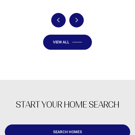
VIEW ALL
START YOUR HOME SEARCH
SEARCH HOMES