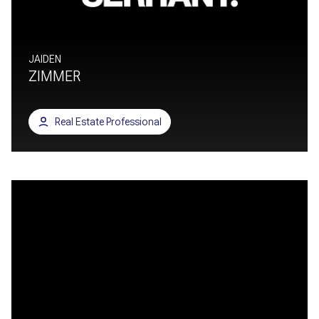
JAIDEN
ZIMMER
Real Estate Professional