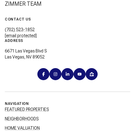
ZIMMER TEAM
CONTACT US
(702) 523-1852
[email protected]
ADDRESS
6671 Las Vegas Blvd S
Las Vegas, NV 89052
NAVIGATION
FEATURED PROPERTIES
NEIGHBORHOODS
HOME VALUATION