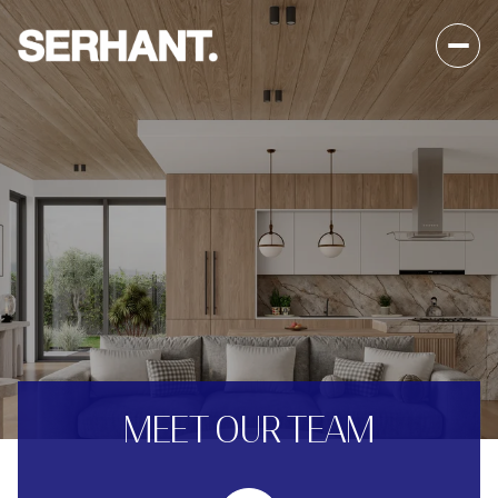
MEET OUR TEAM