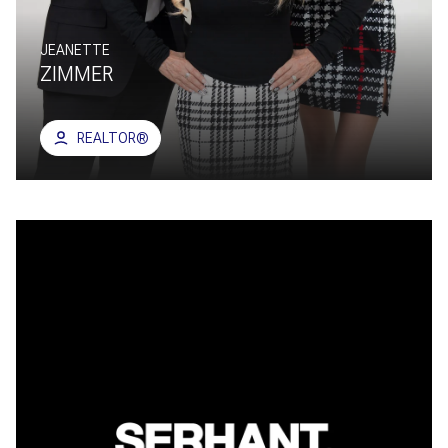
JEANETTE
ZIMMER
REALTOR®