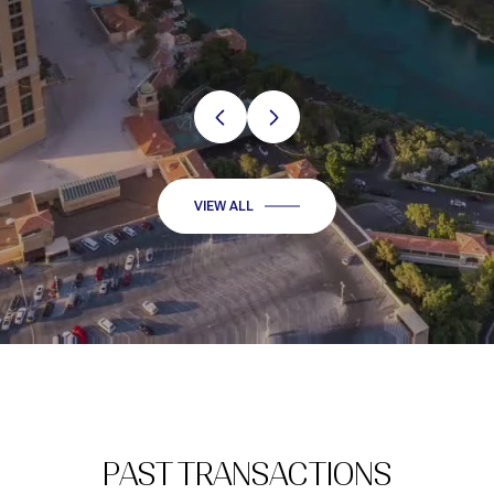
VIEW ALL
PAST TRANSACTIONS