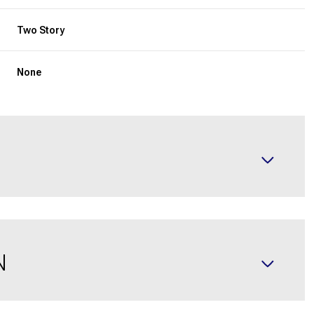
Two Story
None
N