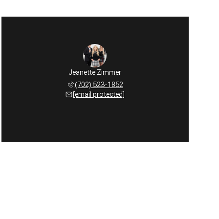
Jeanette Zimmer
(702) 523-1852
[email protected]