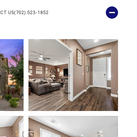
CT US
(702) 523-1852