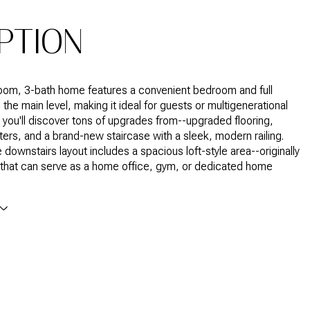
PTION
oom, 3-bath home features a convenient bedroom and full
the main level, making it ideal for guests or multigenerational
e, you'll discover tons of upgrades from--upgraded flooring,
ers, and a brand-new staircase with a sleek, modern railing.
 downstairs layout includes a spacious loft-style area--originally
that can serve as a home office, gym, or dedicated home