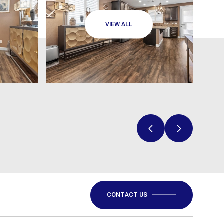
VIEW ALL
CONTACT US