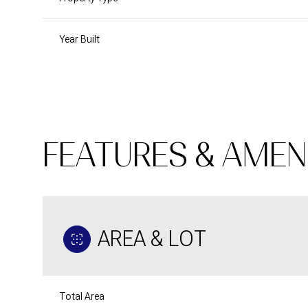
Year Built
FEATURES & AMEN
AREA & LOT
Monday
Tuesday
Wednesday
10
11
12
Aug
Aug
Aug
Total Area