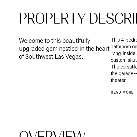
PROPERTY DESCRI
Welcome to this beautifully
This 4-bedr
bathroom on 
upgraded gem nestled in the heart
living. Insid
of Southwest Las Vegas.
custom shutt
The versatile
the garage--
theater.
READ MORE
OVERVIEW