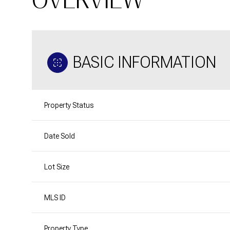
BASIC INFORMATION
Property Status
Date Sold
Lot Size
MLS ID
Property Type