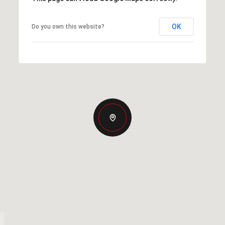
OK
Do you own this website?