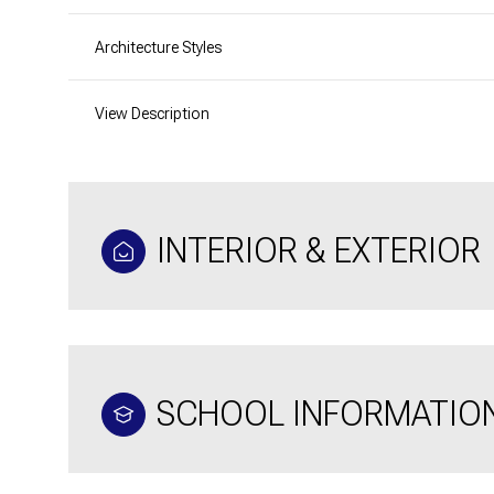
Architecture Styles
View Description
INTERIOR & EXTERIOR
SCHOOL INFORMATIO