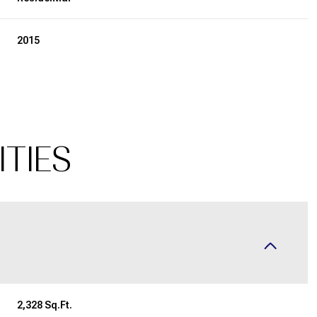
2015
ITIES
Thursday
Friday
Saturday
13
14
08
Aug
Aug
Aug
2,328 Sq.Ft.