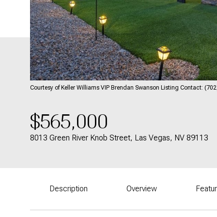
Courtesy of Keller Williams VIP Brendan Swanson Listing Contact: (7
$565,000
8013 Green River Knob Street, Las Vegas, NV 89113
Description
Overview
Featu