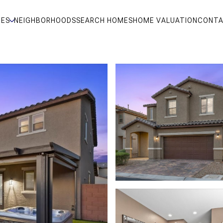
IES
NEIGHBORHOODS
SEARCH HOMES
HOME VALUATION
CONTA