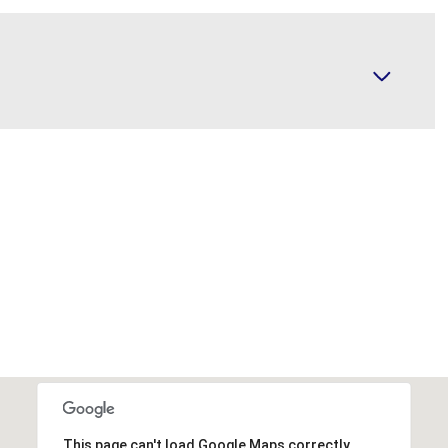
This page can't load Google Maps correctly.