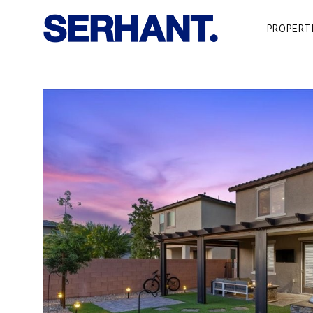
PROPERT