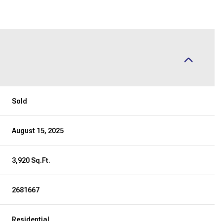
Sold
August 15, 2025
3,920 Sq.Ft.
2681667
Residential