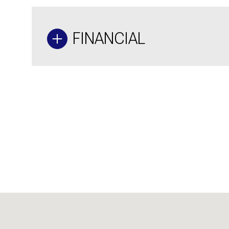
FINANCIAL