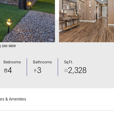
02) 265-3859
Bedrooms
Bathrooms
Sq.Ft.
4
3
2,328
res & Amenities