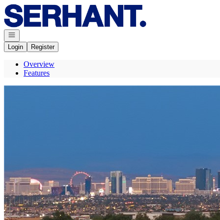
Go to: Homepage
Open navigation
Login
Register
Overview
Features