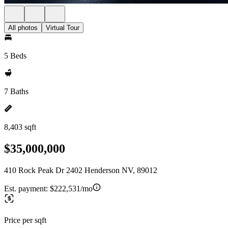
All photos
Virtual Tour
5 Beds
7 Baths
8,403 sqft
$35,000,000
410 Rock Peak Dr 2402 Henderson NV, 89012
Est. payment:
$222,531/mo
Price per sqft