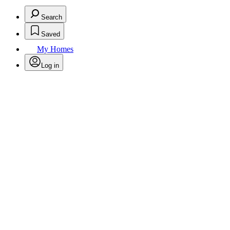
Search
Saved
My Homes
Log in