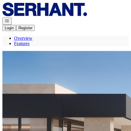
Go to: Homepage
Open navigation
Login
Register
Overview
Features