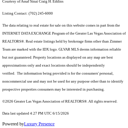
Courtesy of Assaf Sinai Craig H. Eddins
Listing Contact: (702) 245-6000
The data relating to real estate for sale on this website comes in part from the
INTERNET DATA EXCHANGE Program of the Greater Las Vegas Association of
REALTORS®. Real estate listings held by brokerage firms other than Zimmer
Team are marked with the IDX logo. GLVAR MLS deems information reliable
but not guaranteed. Property locations as displayed on any map are best
approximations only and exact locations should be independently
verified. The information being provided is for the consumers' personal,
noncommercial use and may not be used for any purpose other than to identify
prospective properties consumers may be interested in purchasing.
©2026 Greater Las Vegas Association of REALTORS®. All rights reserved.
Data last updated 4:27 PM UTC 6/15/2026
Powered by
Luxury Presence