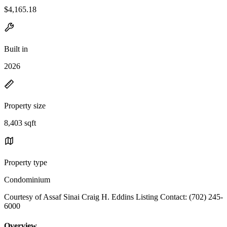
$4,165.18
Built in
2026
Property size
8,403 sqft
Property type
Condominium
Courtesy of Assaf Sinai Craig H. Eddins Listing Contact: (702) 245-
6000
Overview