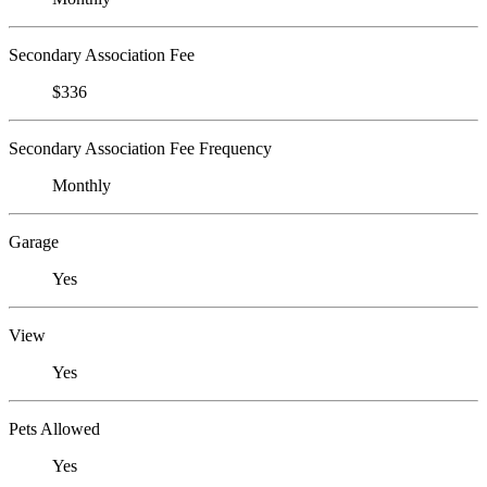
Secondary Association Fee
$336
Secondary Association Fee Frequency
Monthly
Garage
Yes
View
Yes
Pets Allowed
Yes