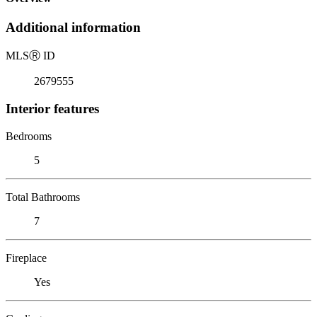
Additional information
MLS
Ⓡ
ID
2679555
Interior features
Bedrooms
5
Total Bathrooms
7
Fireplace
Yes