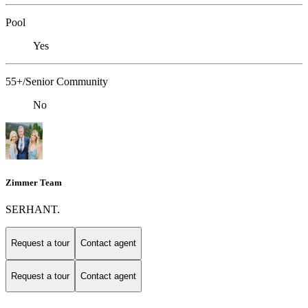
Pool
Yes
55+/Senior Community
No
Zimmer Team
SERHANT.
Request a tour
Contact agent
Request a tour
Contact agent