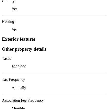
Cooling
Yes
Heating
Yes
Exterior features
Other property details
Taxes
$320,000
Tax Frequency
Annually
Association Fee Frequency
Monthly