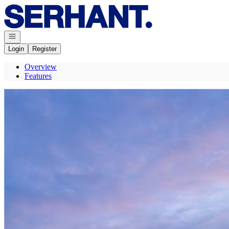
Go to: Homepage
Open navigation
Login
Register
Overview
Features