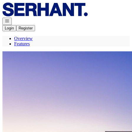
Go to: Homepage
Open navigation
Login
Register
Overview
Features