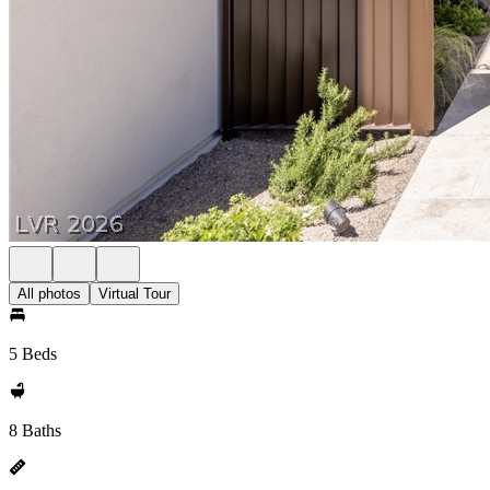
All photos
Virtual Tour
5 Beds
8 Baths