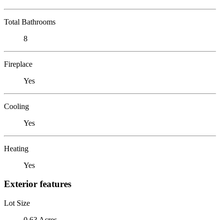
Total Bathrooms
8
Fireplace
Yes
Cooling
Yes
Heating
Yes
Exterior features
Lot Size
0.63 Acres