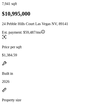
7,941 sqft
$10,995,000
24 Pebble Hills Court Las Vegas NV, 89141
Est. payment:
$59,487/mo
Price per sqft
$1,384.59
Built in
2026
Property size