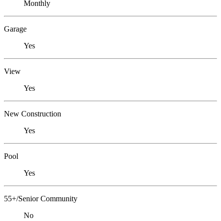
Monthly
Garage
Yes
View
Yes
New Construction
Yes
Pool
Yes
55+/Senior Community
No