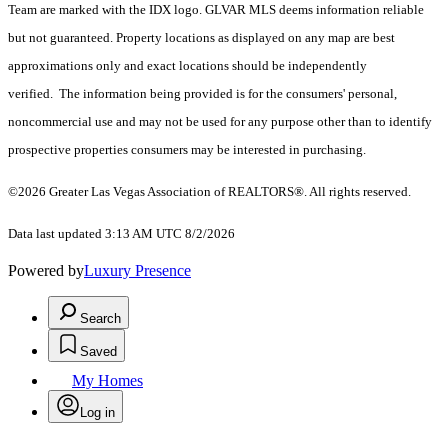
Team are marked with the IDX logo. GLVAR MLS deems information reliable
but not guaranteed. Property locations as displayed on any map are best
approximations only and exact locations should be independently
verified. The information being provided is for the consumers' personal,
noncommercial use and may not be used for any purpose other than to identify
prospective properties consumers may be interested in purchasing.
©2026 Greater Las Vegas Association of REALTORS®. All rights reserved.
Data last updated 3:13 AM UTC 8/2/2026
Powered by
Luxury Presence
Search
Saved
My Homes
Log in