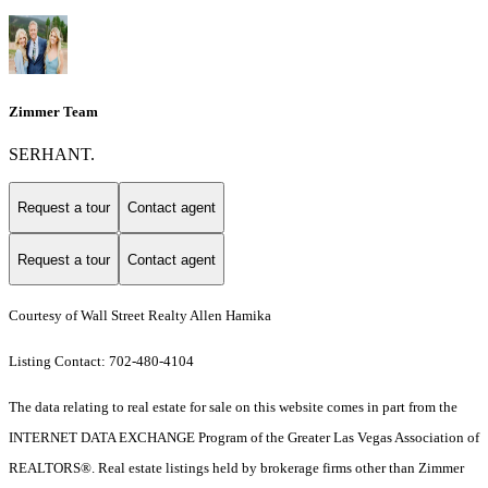
Zimmer Team
SERHANT.
Request a tour
Contact agent
Request a tour
Contact agent
Courtesy of Wall Street Realty Allen Hamika
Listing Contact: 702-480-4104
The data relating to real estate for sale on this website comes in part from the
INTERNET DATA EXCHANGE Program of the Greater Las Vegas Association of
REALTORS®. Real estate listings held by brokerage firms other than Zimmer