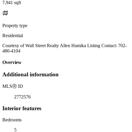
7,941 sqft
Property type
Residential
Courtesy of Wall Street Realty Allen Hamika Listing Contact: 702-
480-4104
Overview
Additional information
MLS
Ⓡ
ID
2772576
Interior features
Bedrooms
5