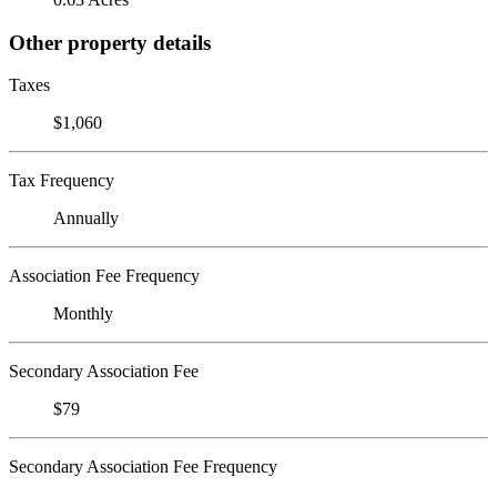
Other property details
Taxes
$1,060
Tax Frequency
Annually
Association Fee Frequency
Monthly
Secondary Association Fee
$79
Secondary Association Fee Frequency