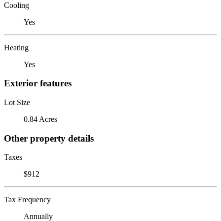
Cooling
Yes
Heating
Yes
Exterior features
Lot Size
0.84 Acres
Other property details
Taxes
$912
Tax Frequency
Annually