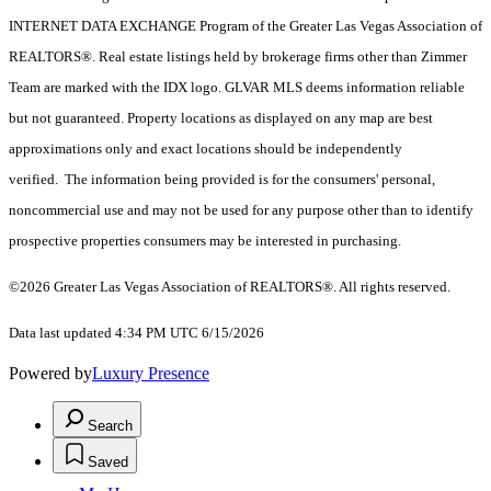
INTERNET DATA EXCHANGE Program of the Greater Las Vegas Association of
REALTORS®. Real estate listings held by brokerage firms other than Zimmer
Team are marked with the IDX logo. GLVAR MLS deems information reliable
but not guaranteed. Property locations as displayed on any map are best
approximations only and exact locations should be independently
verified. The information being provided is for the consumers' personal,
noncommercial use and may not be used for any purpose other than to identify
prospective properties consumers may be interested in purchasing.
©2026 Greater Las Vegas Association of REALTORS®. All rights reserved.
Data last updated 4:34 PM UTC 6/15/2026
Powered by
Luxury Presence
Search
Saved