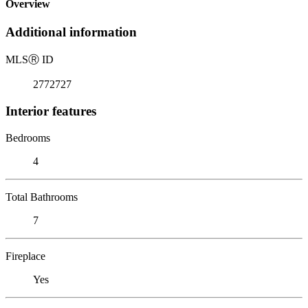
Overview
Additional information
MLS
Ⓡ
ID
2772727
Interior features
Bedrooms
4
Total Bathrooms
7
Fireplace
Yes