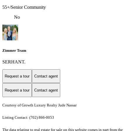
55+/Senior Community
No
Zimmer Team
SERHANT.
Request a tour
Contact agent
Request a tour
Contact agent
Courtesy of Growth Luxury Realty Jude Nassar
Listing Contact: (702) 866-0053
The data relating to real estate for sale on this website comes in part from the