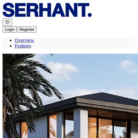
Go to: Homepage
Open navigation
Login
Register
Overview
Features