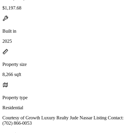
$1,197.68
Built in
2025
Property size
8,266 sqft
Property type
Residential
Courtesy of Growth Luxury Realty Jude Nassar Listing Contact:
(702) 866-0053