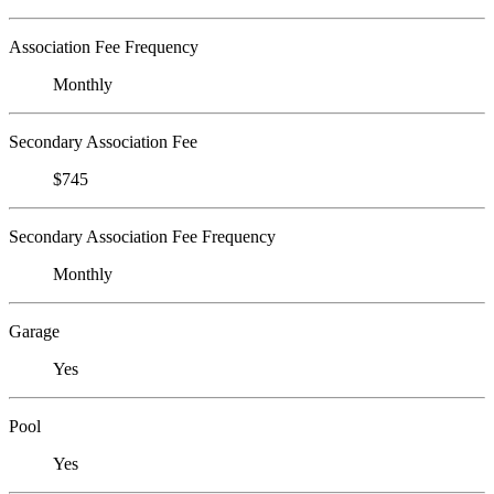
Association Fee Frequency
Monthly
Secondary Association Fee
$745
Secondary Association Fee Frequency
Monthly
Garage
Yes
Pool
Yes