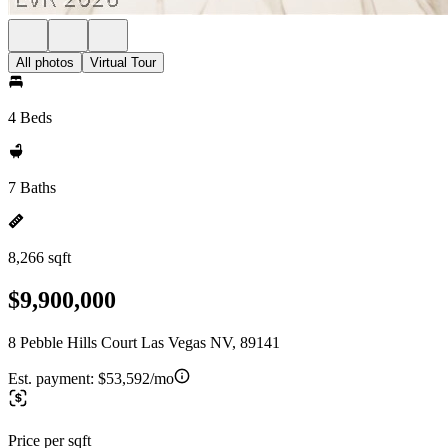
All photos
Virtual Tour
4 Beds
7 Baths
8,266 sqft
$9,900,000
8 Pebble Hills Court Las Vegas NV, 89141
Est. payment:
$53,592/mo
Price per sqft