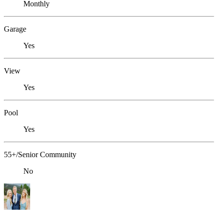
Monthly
Garage
Yes
View
Yes
Pool
Yes
55+/Senior Community
No