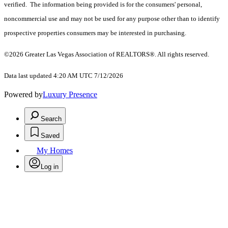
verified. The information being provided is for the consumers' personal,
noncommercial use and may not be used for any purpose other than to identify
prospective properties consumers may be interested in purchasing.
©2026 Greater Las Vegas Association of REALTORS®. All rights reserved.
Data last updated 4:20 AM UTC 7/12/2026
Powered by
Luxury Presence
Search
Saved
My Homes
Log in