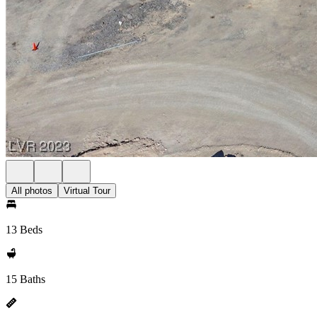
All photos
Virtual Tour
13 Beds
15 Baths