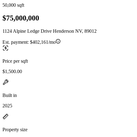
50,000 sqft
$75,000,000
1124 Alpine Ledge Drive Henderson NV, 89012
Est. payment:
$402,161/mo
Price per sqft
$1,500.00
Built in
2025
Property size