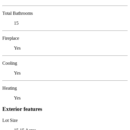
Total Bathrooms
15
Fireplace
Yes
Cooling
Yes
Heating
Yes
Exterior features
Lot Size