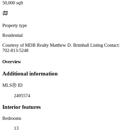
50,000 sqft
Property type
Residential
Courtesy of MDB Realty Matthew D. Brimhall Listing Contact:
702-813-5248
Overview
Additional information
MLS
Ⓡ
ID
2495574
Interior features
Bedrooms
13