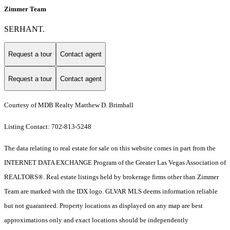
Zimmer Team
SERHANT.
Request a tour
Contact agent
Request a tour
Contact agent
Courtesy of MDB Realty Matthew D. Brimhall
Listing Contact: 702-813-5248
The data relating to real estate for sale on this website comes in part from the
INTERNET DATA EXCHANGE Program of the Greater Las Vegas Association of
REALTORS®. Real estate listings held by brokerage firms other than Zimmer
Team are marked with the IDX logo. GLVAR MLS deems information reliable
but not guaranteed. Property locations as displayed on any map are best
approximations only and exact locations should be independently