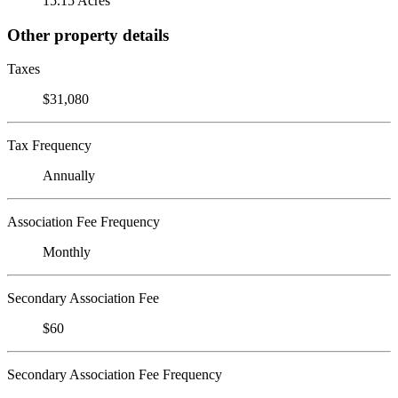
15.15 Acres
Other property details
Taxes
$31,080
Tax Frequency
Annually
Association Fee Frequency
Monthly
Secondary Association Fee
$60
Secondary Association Fee Frequency