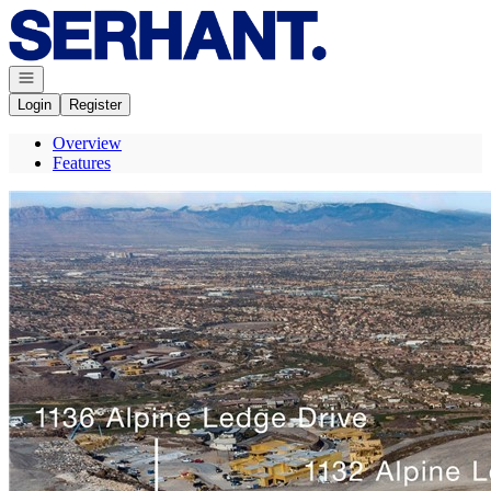
Go to: Homepage
Open navigation
Login
Register
Overview
Features